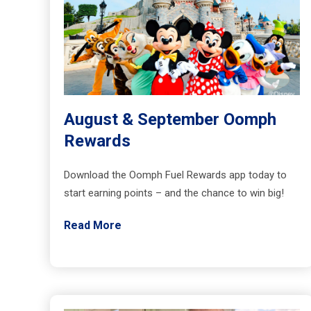
August & September Oomph
Rewards
Download the Oomph Fuel Rewards app today to
start earning points – and the chance to win big!
Read More