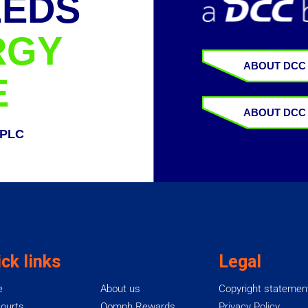
EEDS
RGY
ABOUT DCC
E
ABOUT DCC
 PLC
ck links
Legal
e
About us
Copyright statemen
ourts
Oomph Rewards
Privacy Policy