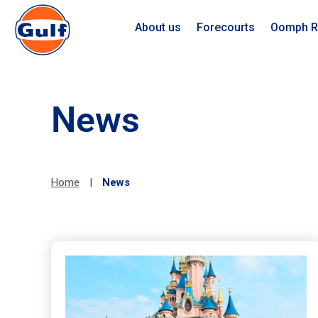
About us
Forecourts
Oomph R
News
Home
|
News