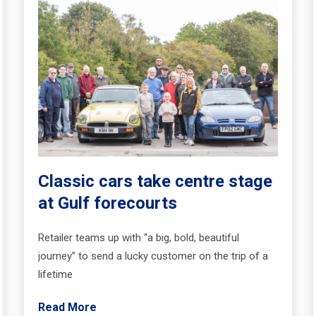
Classic cars take centre stage
at Gulf forecourts
Retailer teams up with “a big, bold, beautiful
journey” to send a lucky customer on the trip of a
lifetime
Read More