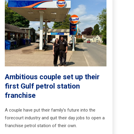
Ambitious couple set up their
first Gulf petrol station
franchise
A couple have put their family’s future into the
forecourt industry and quit their day jobs to open a
franchise petrol station of their own.