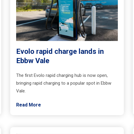
Evolo rapid charge lands in
Ebbw Vale
The first Evolo rapid charging hub is now open,
bringing rapid charging to a popular spot in Ebbw
Vale.
Read More