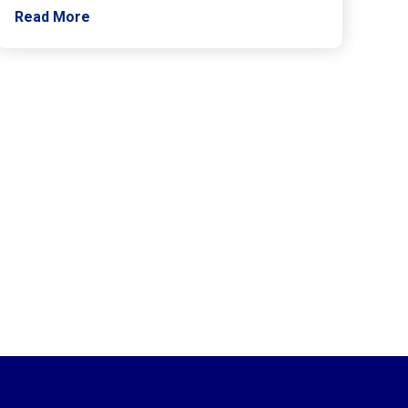
Read More