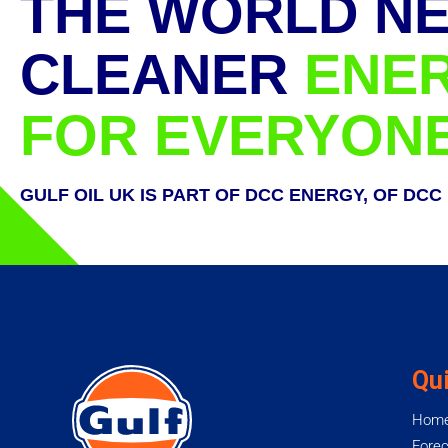
THE WORLD N
CLEANER
ENE
FOR EVERYON
GULF OIL UK IS PART OF DCC ENERGY, OF DCC
Qui
Hom
Forec