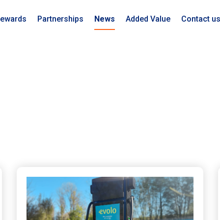
ewards
Partnerships
News
Added Value
Contact u