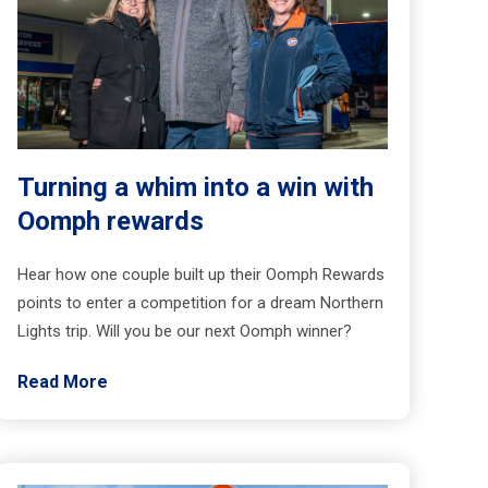
Turning a whim into a win with
Oomph rewards
Hear how one couple built up their Oomph Rewards
points to enter a competition for a dream Northern
Lights trip. Will you be our next Oomph winner?
Read More