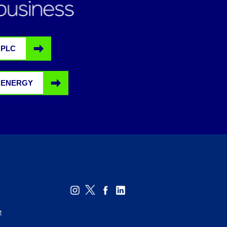
 PLC
 ENERGY
t