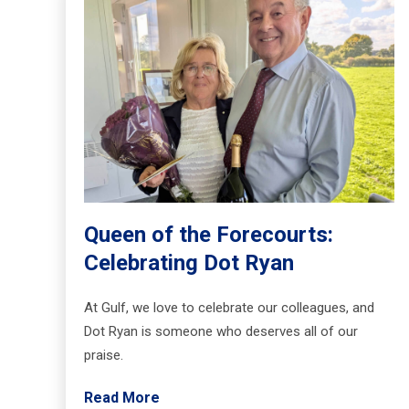
Queen of the Forecourts:
Celebrating Dot Ryan
At Gulf, we love to celebrate our colleagues, and
Dot Ryan is someone who deserves all of our
praise.
Read More