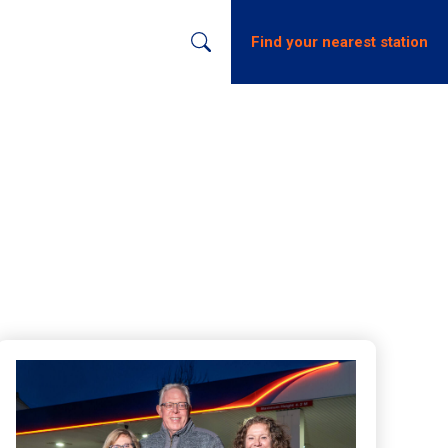
s
Find your nearest station